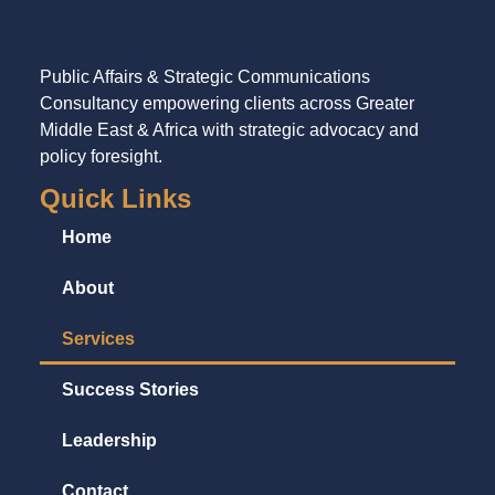
Public Affairs & Strategic Communications
Consultancy empowering clients across Greater
Middle East & Africa with strategic advocacy and
policy foresight.
Quick Links
Home
About
Services
Success Stories
Leadership
Contact