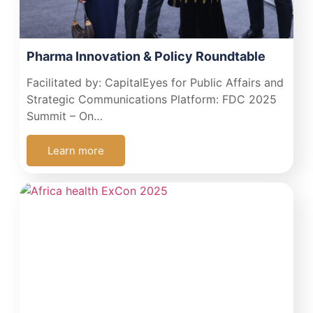
Pharma Innovation & Policy Roundtable
Facilitated by: CapitalEyes for Public Affairs and
Strategic Communications Platform: FDC 2025
Summit – On…
Learn more