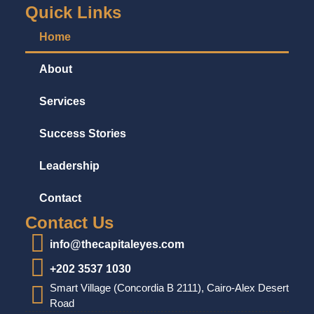
Quick Links
Home
About
Services
Success Stories
Leadership
Contact
Contact Us
info@thecapitaleyes.com
+202 3537 1030
Smart Village (Concordia B 2111), Cairo-Alex Desert
Road