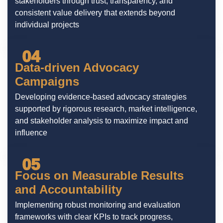
stakeholders through trust, transparency, and
consistent value delivery that extends beyond
individual projects
04
Data-driven Advocacy
Campaigns
Developing evidence-based advocacy strategies
supported by rigorous research, market intelligence,
and stakeholder analysis to maximize impact and
influence
05
Focus on Measurable Results
and Accountability
Implementing robust monitoring and evaluation
frameworks with clear KPIs to track progress,