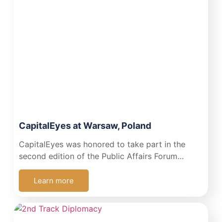
CapitalEyes at Warsaw, Poland
CapitalEyes was honored to take part in the
second edition of the Public Affairs Forum…
Learn more