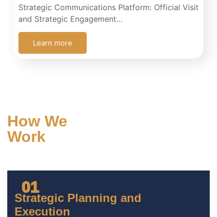
Strategic Communications Platform: Official Visit
and Strategic Engagement…
Learn more
How We
Work
Our approach combines
strategic intelligence
with measurable
execution
01
Strategic Planning and
Execution