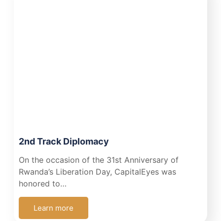
2nd Track Diplomacy
On the occasion of the 31st Anniversary of
Rwanda’s Liberation Day, CapitalEyes was
honored to…
Learn more