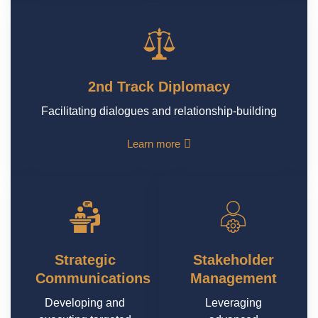
2nd Track Diplomacy
Facilitating dialogues and relationship-building
Learn more
Strategic
Stakeholder
Communications
Management
Developing and
Leveraging