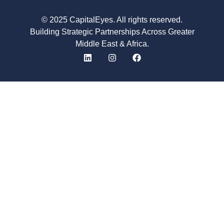
© 2025 CapitalEyes. All rights reserved.
Building Strategic Partnerships Across Greater
Middle East & Africa.