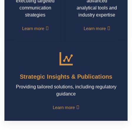
executing targeted
advanced
communication
analytical tools and
strategies
industry expertise
Learn more
Learn more
Strategic Insights & Publications
Providing tailored solutions, including regulatory
guidance
Learn more