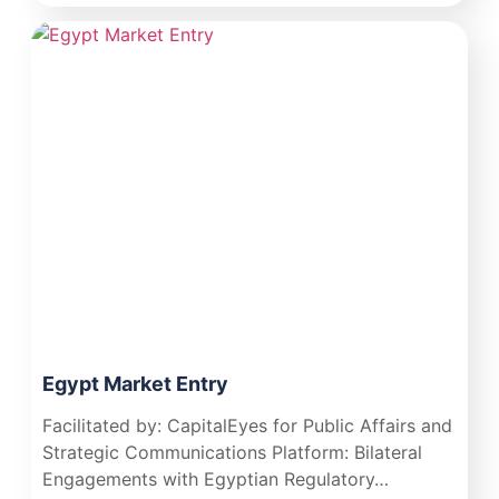
Egypt Market Entry
Facilitated by: CapitalEyes for Public Affairs and
Strategic Communications Platform: Bilateral
Engagements with Egyptian Regulatory…