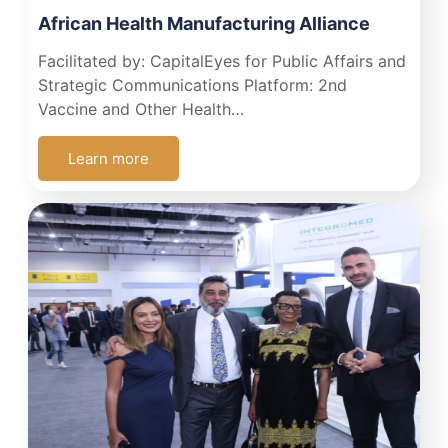
African Health Manufacturing Alliance
Facilitated by: CapitalEyes for Public Affairs and
Strategic Communications Platform: 2nd
Vaccine and Other Health…
Learn more