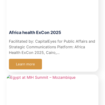
Africa health ExCon 2025
Facilitated by: CapitalEyes for Public Affairs and
Strategic Communications Platform: Africa
Health ExCon 2025, Cairo,…
Learn more