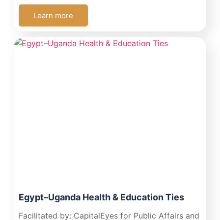
Learn more
Egypt–Uganda Health & Education Ties
Facilitated by: CapitalEyes for Public Affairs and