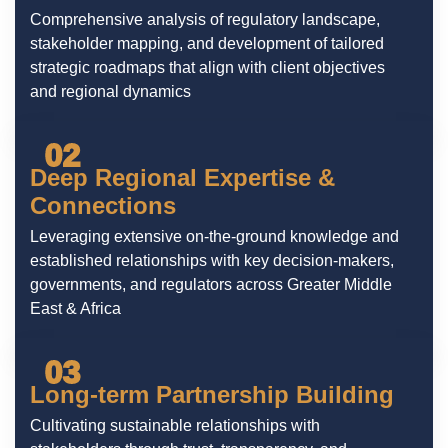
Comprehensive analysis of regulatory landscape,
stakeholder mapping, and development of tailored
strategic roadmaps that align with client objectives
and regional dynamics
02
Deep Regional Expertise &
Connections
Leveraging extensive on-the-ground knowledge and
established relationships with key decision-makers,
governments, and regulators across Greater Middle
East & Africa
03
Long-term Partnership Building
Cultivating sustainable relationships with