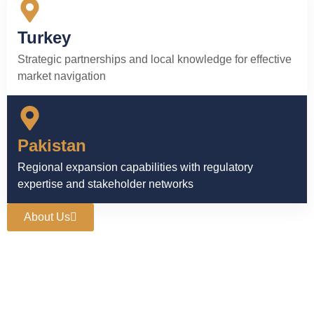
Turkey
Strategic partnerships and local knowledge for effective
market navigation
Pakistan
Regional expansion capabilities with regulatory
expertise and stakeholder networks
About Us