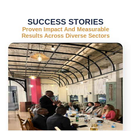
SUCCESS STORIES
Proven Impact And Measurable
Results Across Diverse Sectors