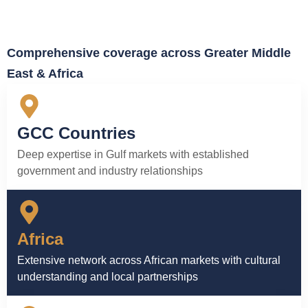
Comprehensive coverage across Greater Middle
East & Africa
GCC Countries
Deep expertise in Gulf markets with established
government and industry relationships
Africa
Extensive network across African markets with cultural
understanding and local partnerships