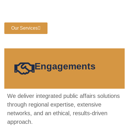
with strategic advocacy, stakeholder intelligence, and
policy foresight to navigate complex regulatory, political,
and economic landscapes
Our Services
Engagements
We deliver integrated public affairs solutions
through regional expertise, extensive
networks, and an ethical, results-driven
approach.