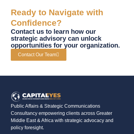
Ready to Navigate with
Confidence?
Contact us to learn how our
strategic advisory can unlock
opportunities for your organization.
Contact Our Team
Public Affairs & Strategic Communications
Consultancy empowering clients across Greater
Middle East & Africa with strategic advocacy and
policy foresight.