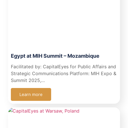
Egypt at MIH Summit – Mozambique
Facilitated by: CapitalEyes for Public Affairs and
Strategic Communications Platform: MIH Expo &
Summit 2025,…
Learn more