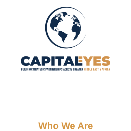
Who We Are