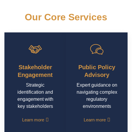
Our Core Services
Tailored solutions to empower your success in
dynamic environments
Stakeholder
Public Policy
Engagement
Advisory
Strategic
Expert guidance on
identification and
navigating complex
engagement with
regulatory
key stakeholders
environments
Learn more
Learn more