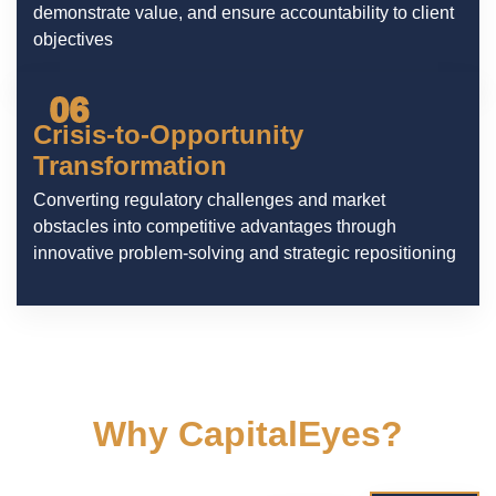
demonstrate value, and ensure accountability to client
objectives
06
Crisis-to-Opportunity
Transformation
Converting regulatory challenges and market
obstacles into competitive advantages through
innovative problem-solving and strategic repositioning
Why CapitalEyes?
We understand the digital landscape and tailor
our approach to ensure your brand