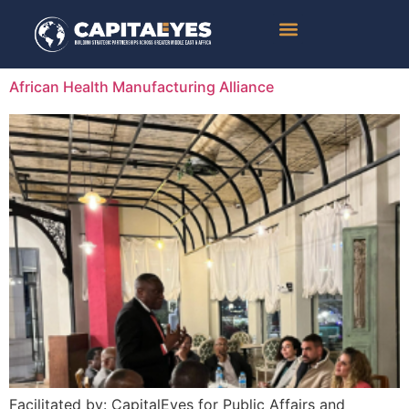
Success Stories
African Health Manufacturing Alliance
Facilitated by: CapitalEyes for Public Affairs and