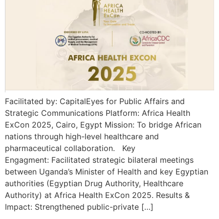
Facilitated by: CapitalEyes for Public Affairs and
Strategic Communications Platform: Africa Health
ExCon 2025, Cairo, Egypt Mission: To bridge African
nations through high-level healthcare and
pharmaceutical collaboration. Key
Engagment: Facilitated strategic bilateral meetings
between Uganda’s Minister of Health and key Egyptian
authorities (Egyptian Drug Authority, Healthcare
Authority) at Africa Health ExCon 2025. Results &
Impact: Strengthened public-private […]