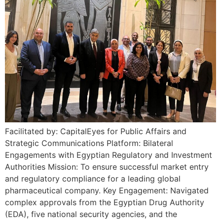
Facilitated by: CapitalEyes for Public Affairs and
Strategic Communications Platform: Bilateral
Engagements with Egyptian Regulatory and Investment
Authorities Mission: To ensure successful market entry
and regulatory compliance for a leading global
pharmaceutical company. Key Engagement: Navigated
complex approvals from the Egyptian Drug Authority
(EDA), five national security agencies, and the