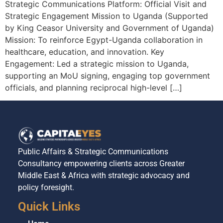
Strategic Communications Platform: Official Visit and
Strategic Engagement Mission to Uganda (Supported
by King Ceasor University and Government of Uganda)
Mission: To reinforce Egypt-Uganda collaboration in
healthcare, education, and innovation. Key
Engagement: Led a strategic mission to Uganda,
supporting an MoU signing, engaging top government
officials, and planning reciprocal high-level […]
Public Affairs & Strategic Communications
Consultancy empowering clients across Greater
Middle East & Africa with strategic advocacy and
policy foresight.
Quick Links