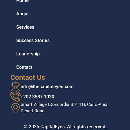
Home
About
Services
Success Stories
Leadership
Contact
Contact Us
info@thecapitaleyes.com
+202 3537 1030
Smart Village (Concordia B 2111), Cairo-Alex
Desert Road
© 2025 CapitalEyes. All rights reserved.