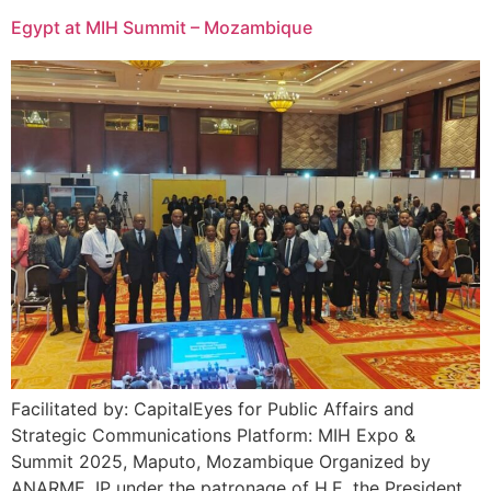
Egypt at MIH Summit – Mozambique
Facilitated by: CapitalEyes for Public Affairs and
Strategic Communications Platform: MIH Expo &
Summit 2025, Maputo, Mozambique Organized by
ANARME, IP under the patronage of H.E. the President