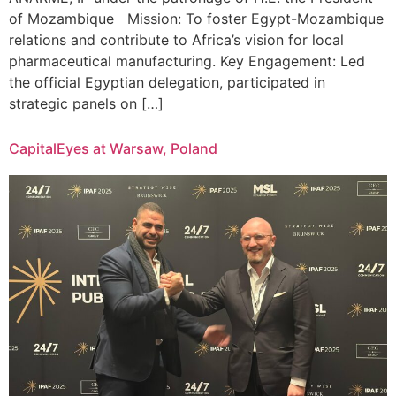
of Mozambique Mission: To foster Egypt-Mozambique
relations and contribute to Africa’s vision for local
pharmaceutical manufacturing. Key Engagement: Led
the official Egyptian delegation, participated in
strategic panels on […]
CapitalEyes at Warsaw, Poland