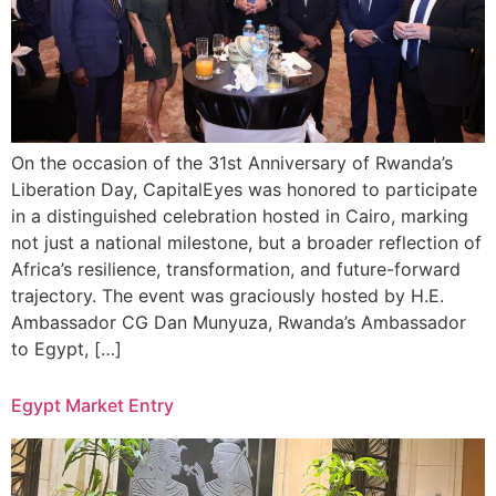
On the occasion of the 31st Anniversary of Rwanda’s
Liberation Day, CapitalEyes was honored to participate
in a distinguished celebration hosted in Cairo, marking
not just a national milestone, but a broader reflection of
Africa’s resilience, transformation, and future-forward
trajectory. The event was graciously hosted by H.E.
Ambassador CG Dan Munyuza, Rwanda’s Ambassador
to Egypt, […]
Egypt Market Entry