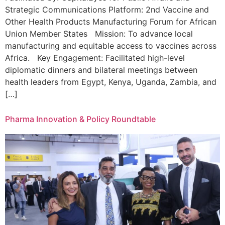
Strategic Communications Platform: 2nd Vaccine and
Other Health Products Manufacturing Forum for African
Union Member States Mission: To advance local
manufacturing and equitable access to vaccines across
Africa. Key Engagement: Facilitated high-level
diplomatic dinners and bilateral meetings between
health leaders from Egypt, Kenya, Uganda, Zambia, and
[…]
Pharma Innovation & Policy Roundtable