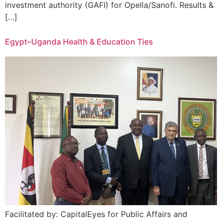
investment authority (GAFI) for Opella/Sanofi. Results &
[…]
Egypt–Uganda Health & Education Ties
Facilitated by: CapitalEyes for Public Affairs and