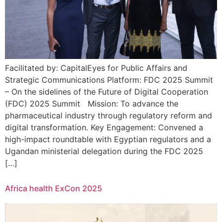
Facilitated by: CapitalEyes for Public Affairs and
Strategic Communications Platform: FDC 2025 Summit
– On the sidelines of the Future of Digital Cooperation
(FDC) 2025 Summit Mission: To advance the
pharmaceutical industry through regulatory reform and
digital transformation. Key Engagement: Convened a
high-impact roundtable with Egyptian regulators and a
Ugandan ministerial delegation during the FDC 2025
[…]
Africa health ExCon 2025