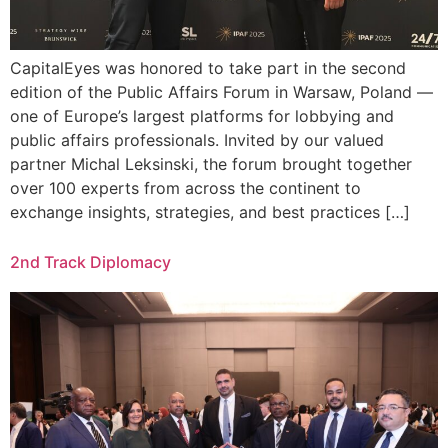
CapitalEyes was honored to take part in the second
edition of the Public Affairs Forum in Warsaw, Poland —
one of Europe’s largest platforms for lobbying and
public affairs professionals. Invited by our valued
partner Michal Leksinski, the forum brought together
over 100 experts from across the continent to
exchange insights, strategies, and best practices […]
2nd Track Diplomacy